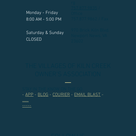
rg
757.877.9835
/
Monday - Friday
Office
757.877.9862 / Fax
8:00 AM - 5:00 PM
970 Brick Kiln Blvd.
Saturday & Sunday
Newport News, VA
CLOSED
23602​
THE VILLAGES OF KILN CREEK
OWNER'S ASSOCIATION
STAY IN THE KNOW ON THE GO
-
APP
-
BLOG
-
COURIER
-
EMAIL BLAST
-
.......
-----