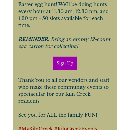
Easter egg hunt! We'll be doing hunts 
every hour at 11:30 am, 12:30 pm, and 
1:30 pm - 50 slots available for each 
time. 
REMINDER:
 Bring an empty 12-count 
egg carton for collecting!
Sign Up
Thank You to all our vendors and staff 
who make these community events so 
spectacular for our Kiln Creek 
residents. 
See you for ALL the family FUN!
#MyKilnCreek
#KilnCreekEvents