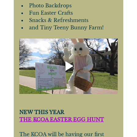
Photo Backdrops
Fun Easter Crafts
Snacks & Refreshments
and Tiny Teeny Bunny Farm!
NEW THIS YEAR
THE KCOA 
EASTER EGG HUNT
The KCOA will be having our first 