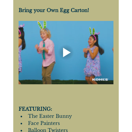
Bring your Own Egg Carton!
FEATURING: 
The Easter Bunny
Face Painters
Balloon Twisters