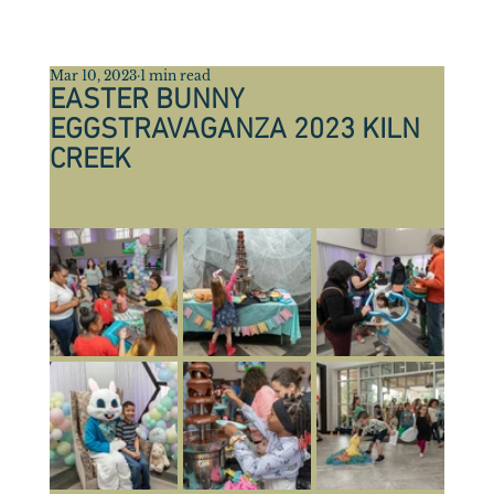
Mar 10, 2023
1 min read
EASTER BUNNY
EGGSTRAVAGANZA 2023 KILN
CREEK