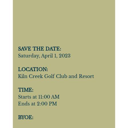
SAVE THE DATE:
Saturday, April 1, 2023
LOCATION:
Kiln Creek Golf Club and Resort
TIME:
Starts at 11:00 AM
Ends at 2:00 PM
BYOE: