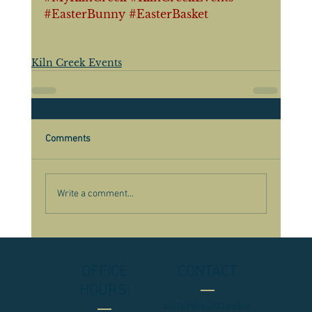
#EasterBunny
#EasterBasket
Kiln Creek Events
Comments
Write a comment...
OFFICE
CONTACT
HOURS:
admin@kilncreek.o