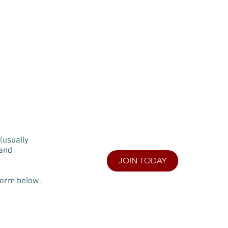
N CREEK
BLOG
MAP
FAQs
(usually
 and
JOIN TODAY
form below.