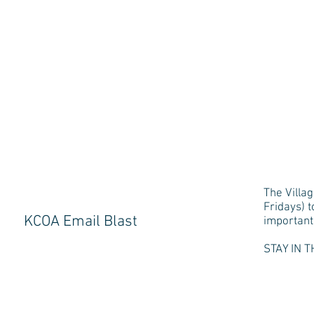
The Villag
Fridays) 
KCOA Email Blast
important 
STAY IN T