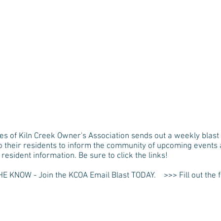
HOME
THE VKCOA
MY KIL
es of Kiln Creek Owner's Association sends out a weekly blast 
to their residents to inform the community of upcoming events
resident information. Be sure to click the links!
HE KNOW - Join the KCOA Email Blast TODAY. >>> Fill out the 