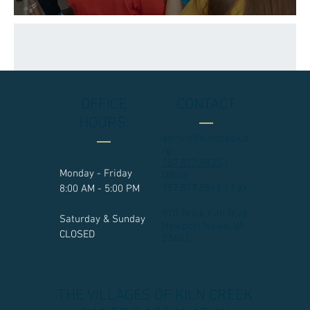
OFFICE
CONTACT
HOURS:
admin@kilncreek.o
rg
757.877.9835
/
Monday - Friday
Office
757.877.9862 / Fax
8:00 AM - 5:00 PM
970 Brick Kiln Blvd.
Saturday & Sunday
Newport News, VA
CLOSED
23602​
THE VILLAGES OF KILN CREEK