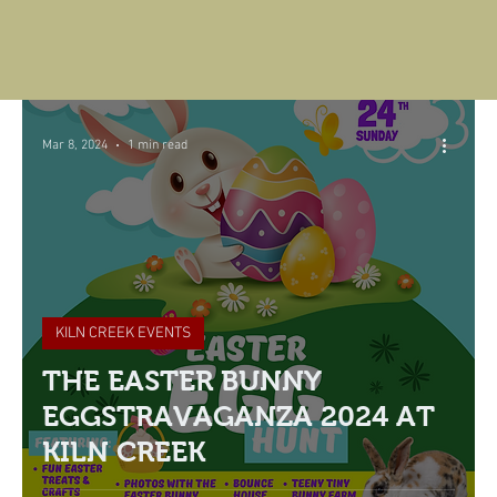
Mar 8, 2024
1 min read
KILN CREEK EVENTS
THE EASTER BUNNY
EGGSTRAVAGANZA 2024 AT
KILN CREEK