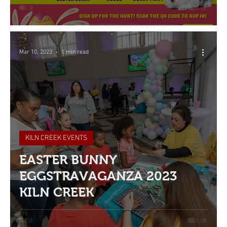
Mar 10, 2023
1 min read
KILN CREEK EVENTS
EASTER BUNNY
EGGSTRAVAGANZA 2023
KILN CREEK