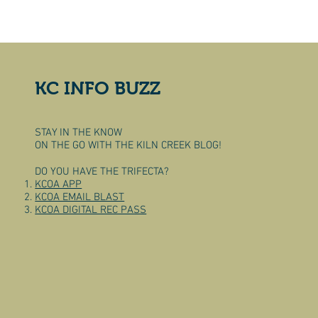
KC INFO BUZZ
STAY IN THE KNOW
ON THE GO WITH THE KILN CREEK BLOG!
DO YOU HAVE THE TRIFECTA?
KCOA APP
KCOA EMAIL BLAST
KCOA DIGITAL REC PASS