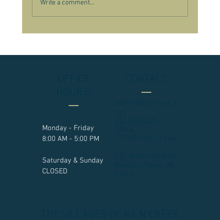
Write a comment...
OFFICE
CONTACT
HOURS:
admin@kilncreek.o
rg
757.877.9835
/
Monday - Friday
Office
757.877.9862 / Fax
8:00 AM - 5:00 PM
970 Brick Kiln Blvd.
Saturday & Sunday
Newport News, VA
CLOSED
23602​
THE VILLAGES OF KILN CREEK