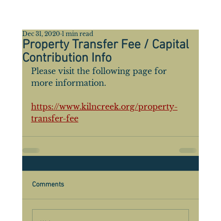
Dec 31, 2020
1 min read
Property Transfer Fee / Capital
Contribution Info
Please visit the following page for 
more information.
https://www.kilncreek.org/property-
transfer-fee
Comments