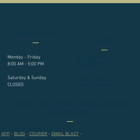
OFFICE HOURS:
CONTACT
admin@kilncreek.org
Monday - Friday
757.877.9835
/ Office
8:00 AM - 5:00 PM
757.877.9862 / Fax
Saturday & Sunday
970 Brick Kiln Blvd.
CLOSED
Newport News, VA 23602​
THE VILLAGES OF KILN CREEK OWNER'S
ASSOCIATION
STAY IN THE KNOW ON THE GO
-
APP
-
BLOG
-
COURIER
-
EMAIL BLAST
-
.....