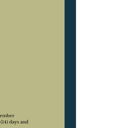
member 
(14) days and 