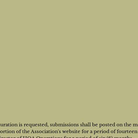
duration is requested, submissions shall be posted on the 
tion of the Association's website for a period of fourteen 