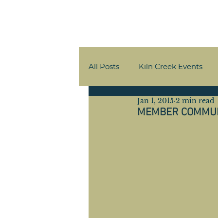
All Posts
Kiln Creek Events
Jan 1, 2015
2 min read
Member Communications
​MEMBER COMMU