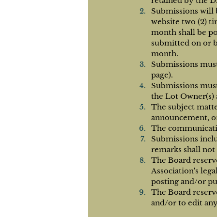
retained by the D
Submissions will 
website two (2) t
month shall be po
submitted on or b
month.
Submissions must 
page).
Submissions must
the Lot Owner(s) 
The subject matte
announcement, or
The communication
Submissions inclu
remarks shall not
The Board reserv
Association's leg
posting and/or pu
The Board reserve
and/or to edit an