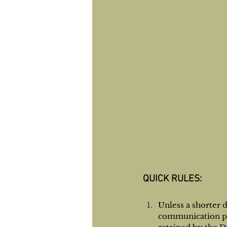
QUICK RULES:​
Unless a shorter 
communication por