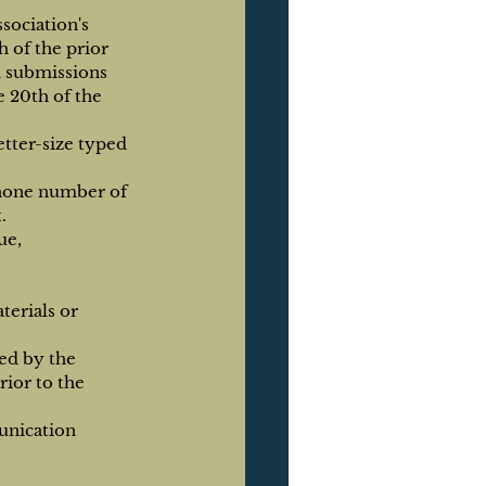
ociation's 
 of the prior 
d submissions 
 20th of the 
tter-size typed 
phone number of 
.
ue, 
erials or 
ed by the 
ior to the 
unication 