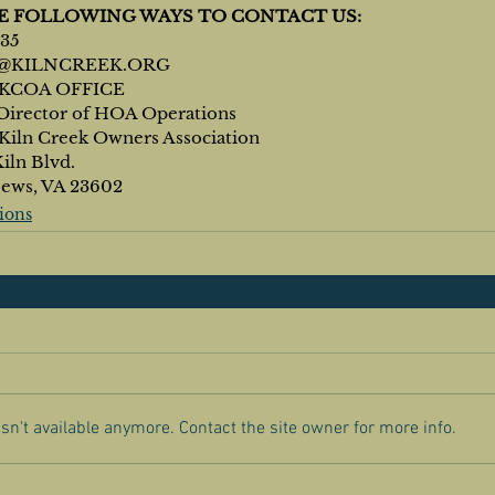
HE FOLLOWING WAYS TO CONTACT US:
835
@KILNCREEK.ORG
KCOA OFFICE
Director of HOA Operations
of Kiln Creek Owners Association
Kiln Blvd.
News, VA 23602
ions
n't available anymore. Contact the site owner for more info.