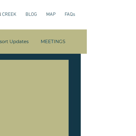
N CREEK
BLOG
MAP
FAQs
sort Updates
MEETINGS