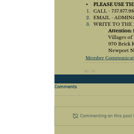
PLEASE USE T
CALL - 757.877.9
EMAIL - 
ADMIN
WRITE TO THE 
Attention: 
		Villages 
		970 Brick 
		Newport 
Member Communicat
Comments
Commenting on this post is