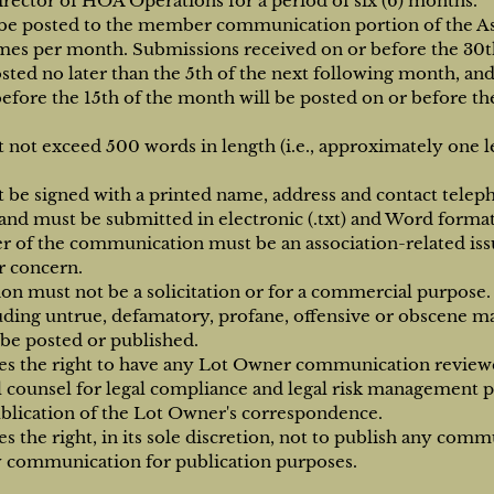
irector of HOA Operations for a period of six (6) months.
be posted to the member communication portion of the Ass
imes per month. Submissions received on or before the 30th
sted no later than the 5th of the next following month, an
efore the 15th of the month will be posted on or before the
not exceed 500 words in length (i.e., approximately one le
 be signed with a printed name, address and contact tele
and must be submitted in electronic (.txt) and Word format
r of the communication must be an association-related iss
 concern.
 must not be a solicitation or for a commercial purpose.
ding untrue, defamatory, profane, offensive or obscene mat
 be posted or published.
es the right to have any Lot Owner communication review
al counsel for legal compliance and legal risk management pr
blication of the Lot Owner's correspondence.
s the right, in its sole discretion, not to publish any comm
y communication for publication purposes.