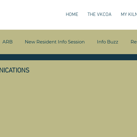
HOME
THE VKCOA
MY KIL
ARB
New Resident Info Session
Info Buzz
Re
NICATIONS