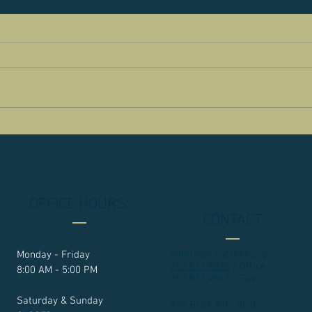
OFFICE HOURS:
CONTACT
admin@kilncreek.org
Monday - Friday
757.877.9835
/ Office
8:00 AM - 5:00 PM
757.877.9862 / Fax
Saturday & Sunday
970 Brick Kiln Blvd.