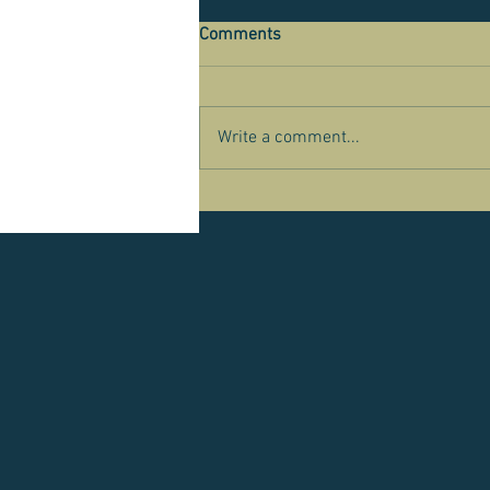
Comments
Write a comment...