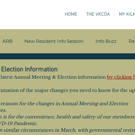
HOME
THE VKCOA
MY KIL
ARB
New Resident Info Session
Info Buzz
Re
Election Information
he latest Annual Meeting & Election information 
by clicking 
ummation of the major changes you need to know for the u
 reasons for the changes in Annual Meeting and Election 
es. 
t is for the convenience, health and safety of our members 
VD-19 Pandemic. 
n similar circumstances in March, with governmental restri