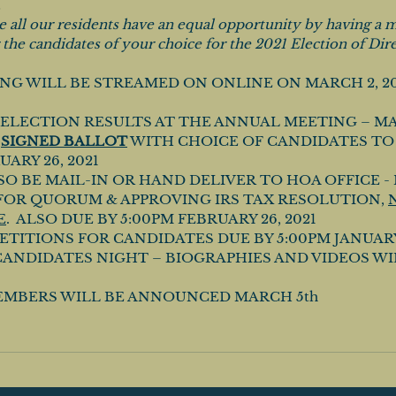
 
 all our residents have an equal opportunity by having a ma
 the candidates of your choice for the 2021 Election of Dire
G WILL BE STREAMED ON ONLINE ON MARCH 2, 2021
ELECTION RESULTS AT THE ANNUAL MEETING – MAI
 
SIGNED BALLOT
 WITH CHOICE OF CANDIDATES TO
ARY 26, 2021 
SO BE MAIL-IN OR HAND DELIVER TO HOA OFFICE - 
FOR QUORUM & APPROVING IRS TAX RESOLUTION, 
E
.  ALSO DUE BY 5:00PM FEBRUARY 26, 2021
TITIONS FOR CANDIDATES DUE BY 5:00PM JANUARY 2
ANDIDATES NIGHT – BIOGRAPHIES AND VIDEOS WI
MBERS WILL BE ANNOUNCED MARCH 5th 