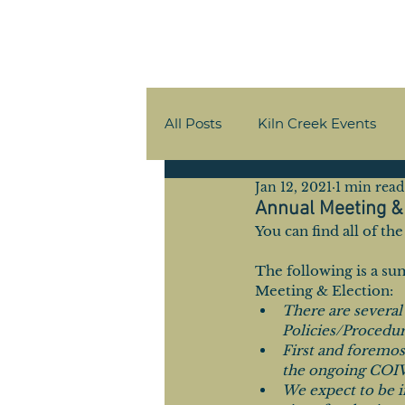
All Posts
Kiln Creek Events
Jan 12, 2021
1 min read
Member Communications
Annual Meeting & 
You can find all of t
The following is a s
Meeting & Election:
There are several
Policies/Procedur
First and foremos
the ongoing COI
We expect to be i