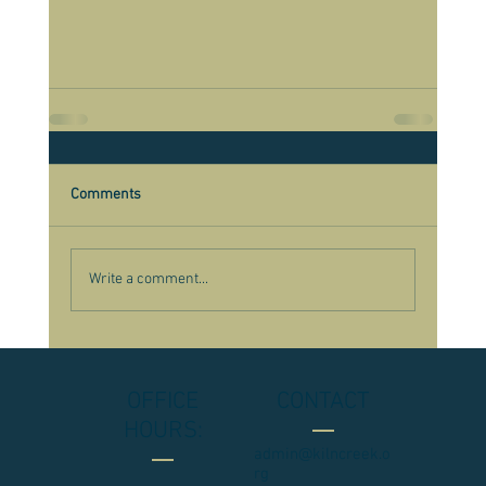
Comments
Write a comment...
OFFICE
CONTACT
HOURS:
admin@kilncreek.o
rg