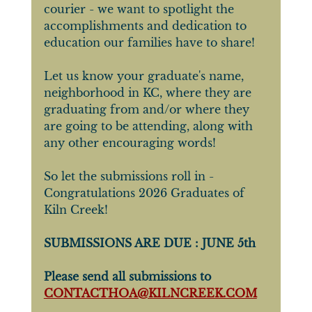
courier - we want to spotlight the 
accomplishments and dedication to 
education our families have to share! 
Let us know your graduate's name, 
neighborhood in KC, where they are 
graduating from and/or where they 
are going to be attending, along with 
any other encouraging words!
So let the submissions roll in - 
Congratulations 2026 Graduates of 
Kiln Creek!
SUBMISSIONS ARE DUE : JUNE 5th
Please send all submissions to 
CONTACTHOA@KILNCREEK.COM