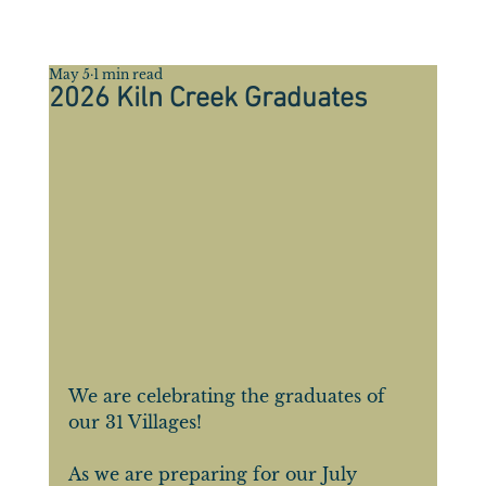
May 5
1 min read
2026 Kiln Creek Graduates
We are celebrating the graduates of 
our 31 Villages! 
As we are preparing for our July 