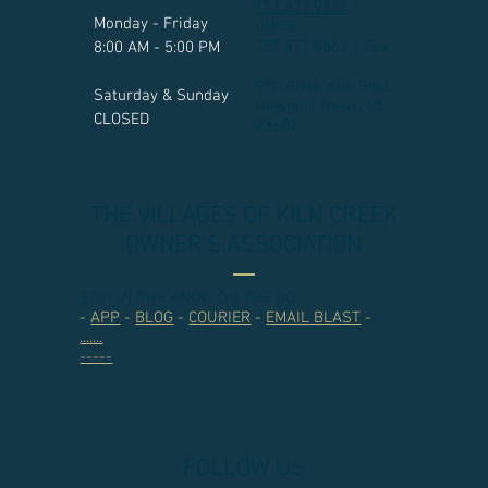
757.877.9835
/
Monday - Friday
Office
757.877.9862 / Fax
8:00 AM - 5:00 PM
970 Brick Kiln Blvd.
Saturday & Sunday
Newport News, VA
CLOSED
23602​
THE VILLAGES OF KILN CREEK
OWNER'S ASSOCIATION
STAY IN THE KNOW ON THE GO
-
APP
-
BLOG
-
COURIER
-
EMAIL BLAST
-
.......
-----
FOLLOW US