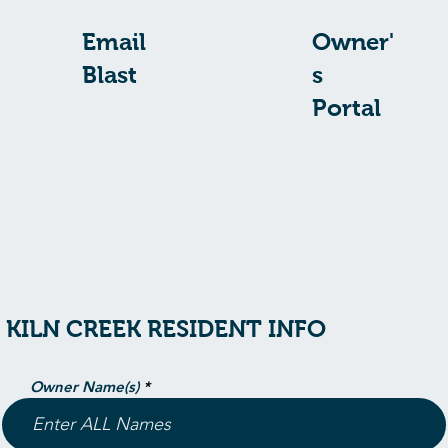
Email
Owner'
Blast
s
Portal
KILN CREEK RESIDENT INFO
Owner Name(s)