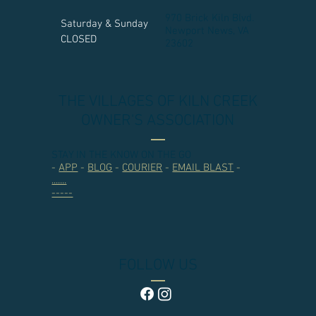
970 Brick Kiln Blvd.
Saturday & Sunday
Newport News, VA
CLOSED
23602​
THE VILLAGES OF KILN CREEK
OWNER'S ASSOCIATION
STAY IN THE KNOW ON THE GO
-
APP
-
BLOG
-
COURIER
-
EMAIL BLAST
-
.......
-----
FOLLOW US