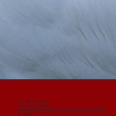
FIRST TIME LOGGING IN
FOR ACCOUNT ACCESS?
Request Access by utilizing the form
below.