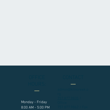
OFFICE
CONTACT
HOURS:
admin@kilncreek.o
rg
757.877.9835
/
Monday - Friday
Office
757.877.9862 / Fax
8:00 AM - 5:00 PM