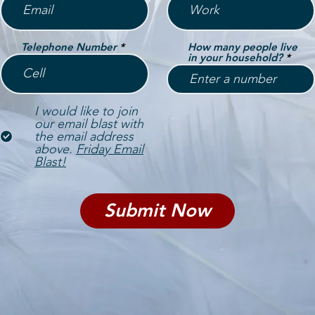
Telephone Number
How many people live
in your household?
I would like to join
our email blast with
the email address
above.
Friday Email
Blast!
Submit Now