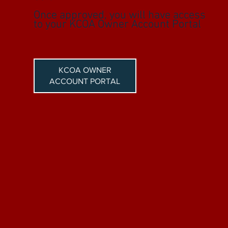
Once approved, you will have access
to your KCOA Owner Account Portal
KCOA OWNER
ACCOUNT PORTAL