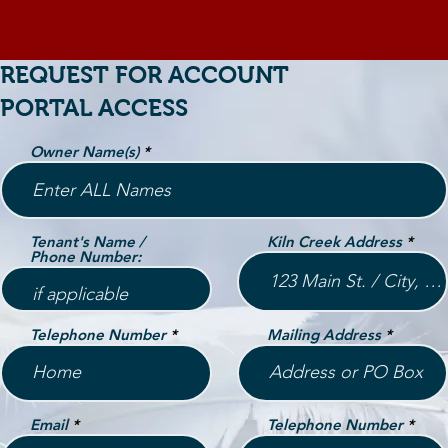
REQUEST FOR ACCOUNT
PORTAL ACCESS
Owner Name(s)
Tenant's Name /
Kiln Creek Address
Phone Number:
Telephone Number
Mailing Address
Email
Telephone Number