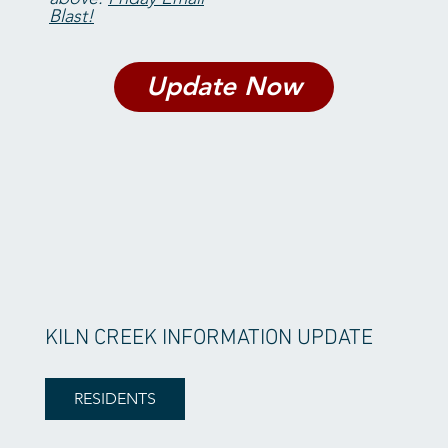
Blast!
Update Now
KILN CREEK INFORMATION UPDATE
RESIDENTS