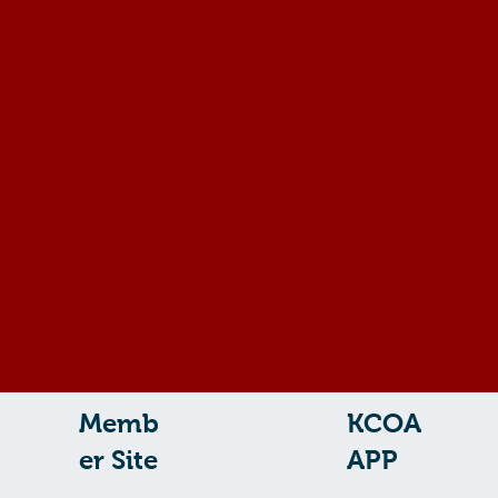
Memb
KCOA
er Site
APP