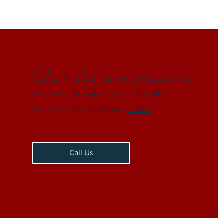
MY
ACCOUNT ACCESS?
Please bear with us as we transition to a new database interface.
If you need account info please contact the HOA office.
If you need to make a payment please
click here.
Call Us