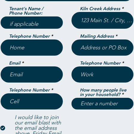
Tenant's Name /
Kiln Creek Address
Phone Number:
Telephone Number
Mailing Address
Email
Telephone Number
Telephone Number
How many people live
in your household?
I would like to join
our email blast with
the email address
above.
Friday Email