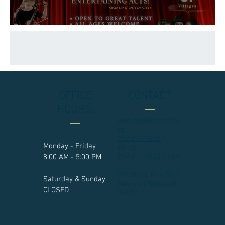
OFFICE
CONTACT
HOURS:
admin@kilncreek.o
rg
757.877.9835
/
Monday - Friday
Office
757.877.9862 / Fax
8:00 AM - 5:00 PM
970 Brick Kiln Blvd.
Saturday & Sunday
Newport News, VA
CLOSED
23602​