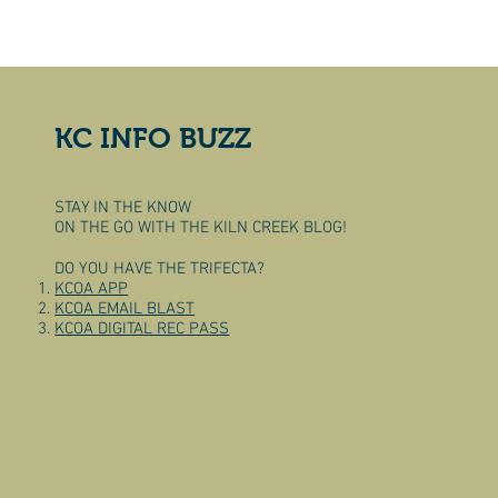
KC INFO BUZZ
STAY IN THE KNOW
ON THE GO WITH THE KILN CREEK BLOG!
DO YOU HAVE THE TRIFECTA?
KCOA APP
KCOA EMAIL BLAST
KCOA DIGITAL REC PASS