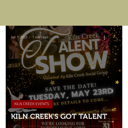
Apr 7, 2023
1 min read
KILN CREEK EVENTS
KILN CREEK'S GOT TALENT